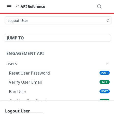
API Reference
Logout User
JUMP TO
ENGAGEMENT API
users
Reset User Password
POST
Verify User Email
GET
Ban User
POST
Get User Ban Details
GET
Update User Ban Details
Logout User
PATCH