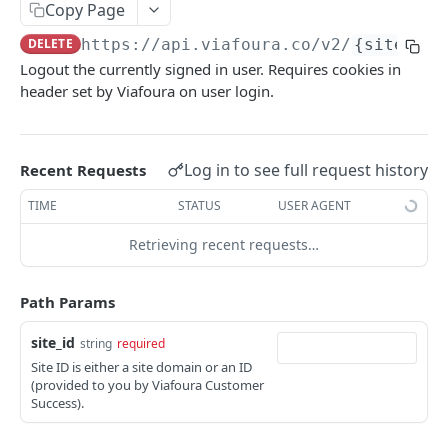
Copy Page
List Muted Users
GET
DELETE
https://api.viafoura.co/v2
/
{site_id}
Mute User
PUT
Logout the currently signed in user. Requires cookies in
header set by Viafoura on user login.
Unmute User
DEL
List Site Users
GET
Register New User
Log in to see full request history
Recent Requests
POST
Resend Email Verification
TIME
STATUS
USER AGENT
POST
Get Current User Details
GET
Retrieving recent requests…
User Data Export
GET
Path Params
Viafoura Auth Login
POST
site_id
string
required
Social Auth Login
POST
Site ID is either a site domain or an ID
(provided to you by Viafoura Customer
Login LoginRadius Auth User
POST
Success).
Login Cookie Auth User
POST