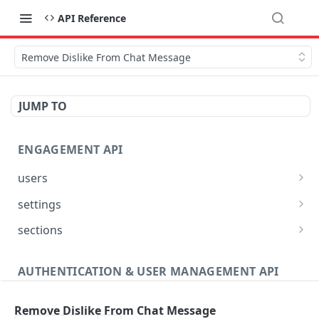
API Reference
Remove Dislike From Chat Message
JUMP TO
ENGAGEMENT API
users
Reset User Password
POST
settings
Verify User Email
Bootstrap Request
POST
GET
sections
Ban User
Get Site Sections
POST
GET
AUTHENTICATION & USER MANAGEMENT API
Get User Ban Details
Create New Section
POST
GET
Profile
Update User Ban Details
Get Section
PATCH
GET
Remove Dislike From Chat Message