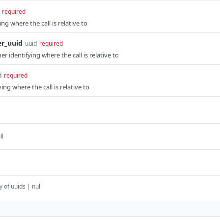
required
ng where the call is relative to
er_uuid
uuid
required
r identifying where the call is relative to
d
required
ing where the call is relative to
ll
y of uuids | null