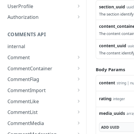
List Muted Users
Update Section
PUT
GET
Creates or updates a
PUT
UserProfile
section_uuid
uuid
badge
Mute User
Delete Section
PUT
DEL
The section identifyi
Assigns a badge to a user
PUT
Authorization
Removes an existing
DEL
Unmute User
Update Section
PATCH
DEL
Clears all badges.
Exchanges authentication
content_contain
POST
DEL
badge
credentials for access
The content containe
List Site Users
Get Site Settings
COMMENTS API
GET
GET
For a user_uuid, get the
GET
tokens.
list of languages for the
Register New User
Update Site Setting
content_uuid
PATCH
POST
internal
uui
sites which he belongs to
The content identify
Resend Email Verification
POST
Comment
Create Comment
POST
Get Current User Details
GET
CommentContainer
Body Params
Reply To Comment
Get Comments Container
POST
GET
User Data Export
GET
CommentFlag
content
Details
string | nu
Delete Comment
Flag Comment
POST
DEL
Viafoura Auth Login
POST
CommentImport
Create Comments
POST
Update Comment
Clear Comment Flags
Import Comments
rating
integer
POST
POST
DEL
Social Auth Login
POST
Container
CommentLike
Container
Like Comment
POST
Login LoginRadius Auth
POST
Update Comments
CommentList
PUT
media_uuids
arra
Import Comments
POST
User
Container
Remove Like
Get Comment Details
DEL
GET
Container Content
CommentMedia
ADD
UUID
Login Cookie Auth User
POST
Get Comments Container
GET
Dislike Comment
List Comments For
Upload Comment Media
POST
POST
GET
POST