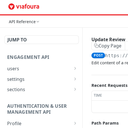
API Reference
Update Review
JUMP TO
Copy Page
POST
https:/
ENGAGEMENT API
Edit content of a r
users
Reset User Password
POST
settings
Recent Requests
Verify User Email
Bootstrap Request
POST
GET
sections
TIME
Ban User
Get Site Sections
POST
GET
AUTHENTICATION & USER
Get User Ban Details
Create New Section
POST
GET
MANAGEMENT API
Update User Ban Details
Get Section
PATCH
GET
Path Params
Profile