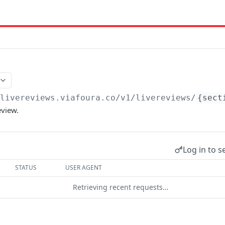
/livereviews.viafoura.co
/v1/livereviews/
{sect
eview.
Log in to s
STATUS
USER AGENT
Retrieving recent requests…