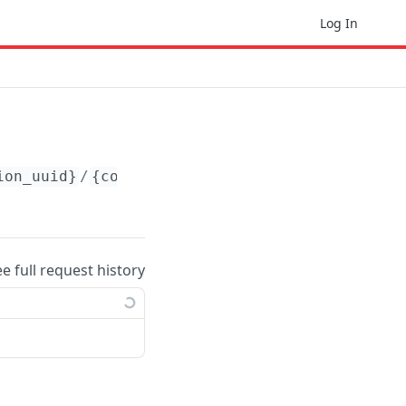
Log In
ion_uuid}
/
{content_container_uuid}
/content/
{
ee full request history