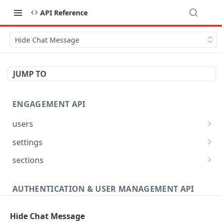
API Reference
Hide Chat Message
JUMP TO
ENGAGEMENT API
users
Reset User Password
POST
settings
Verify User Email
Bootstrap Request
POST
GET
sections
Ban User
Get Site Sections
POST
GET
AUTHENTICATION & USER MANAGEMENT API
Get User Ban Details
Create New Section
POST
GET
Profile
Update User Ban Details
Get Section
PATCH
GET
Hide Chat Message