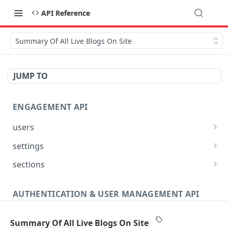
API Reference
Summary Of All Live Blogs On Site
JUMP TO
ENGAGEMENT API
users
Reset User Password
POST
settings
Verify User Email
Bootstrap Request
POST
GET
sections
Ban User
Get Site Sections
POST
GET
AUTHENTICATION & USER MANAGEMENT API
Get User Ban Details
Create New Section
POST
GET
Profile
Update User Ban Details
Get Section
PATCH
GET
Summary Of All Live Blogs On Site