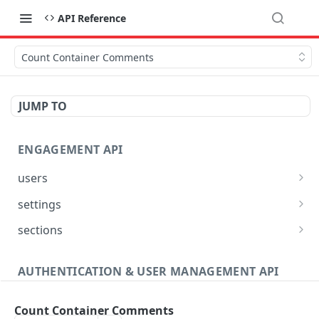
API Reference
Count Container Comments
JUMP TO
ENGAGEMENT API
users
Reset User Password
POST
settings
Verify User Email
Bootstrap Request
POST
GET
sections
Ban User
Get Site Sections
POST
GET
AUTHENTICATION & USER MANAGEMENT API
Get User Ban Details
Create New Section
POST
GET
Profile
Update User Ban Details
Get Section
PATCH
GET
Count Container Comments