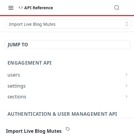
API Reference
Import Live Blog Mutes
JUMP TO
ENGAGEMENT API
users
Reset User Password
POST
settings
Verify User Email
Bootstrap Request
POST
GET
sections
Ban User
Get Site Sections
POST
GET
AUTHENTICATION & USER MANAGEMENT API
Get User Ban Details
Create New Section
POST
GET
Profile
Update User Ban Details
Get Section
PATCH
GET
Import Live Blog Mutes