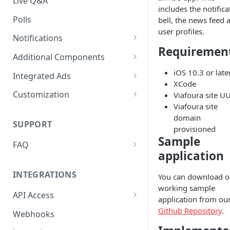
Live Q&A
includes the notifica
Polls
bell, the news feed 
user profiles.
Notifications
Requiremen
On-site Notification Tray
Additional Components
Tray Notification Bell
Badges & Custom Badges
iOS 10.3 or late
Integrated Ads
XCode
Broadcast & Topic
Custom Topic and Author
Ads in Conversation Replies
Customization
Viafoura site U
Notifications
Follows
Viafoura site
Component Colours
domain
Email Notifications
Comment Count
SUPPORT
Background Colours
provisioned
Sample
Notifications Webhook
Featured Comment & Trusted
FAQ
Avatar Colours
User
application
My widget is not showing up.
Font Family
Social Share Bar
What did I miss?
INTEGRATIONS
You can download o
Font Size
working sample
Share Count
Which Adblocking plugins
API Access
application from ou
does Viafoura work with?
Dark Mode
Trending Conversations -
Postman Project
Github Repository
.
Webhooks
Carousel
How to Allow 3rd-Party Cookie
Notification Indicator