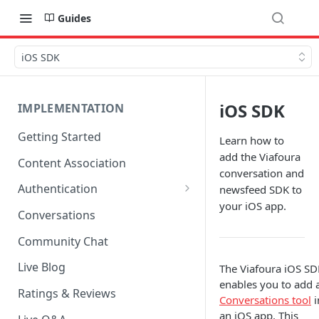
Guides
iOS SDK
iOS SDK
IMPLEMENTATION
Getting Started
Learn how to
add the Viafoura
Content Association
conversation and
Authentication
newsfeed SDK to
your iOS app.
OpenID Connect Integration
Conversations
Cookie Login
Community Chat
LoginRadius Integration
Live Blog
The Viafoura iOS SD
enables you to add 
Janrain Integration
Ratings & Reviews
Conversations tool
i
Firewall Rules
an iOS app. This