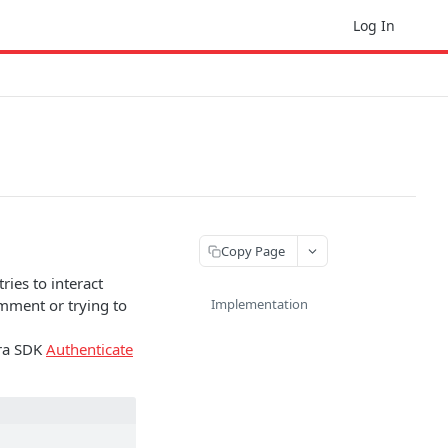
Log In
Copy Page
ries to interact
omment or trying to
Implementation
ura SDK
Authenticate