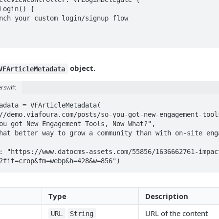
object.
VFArticleMetadata
r.swift
adata = VFArticleMetadata(

?fit=crop&fm=webp&h=428&w=856")
Type
Description
URL of the content
URL
String