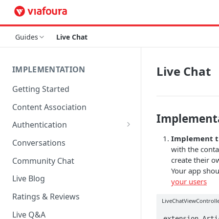
Guides
Live Chat
Live Chat
IMPLEMENTATION
Getting Started
Content Association
Implement
Authentication
Implement 
OpenID Connect Integration
Conversations
with the conta
Cookie Login
create their 
Community Chat
Your app shou
LoginRadius Integration
Live Blog
your users
Janrain Integration
Ratings & Reviews
LiveChatViewControlle
Firewall Rules
Live Q&A
extension Arti