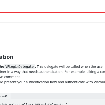
ation
the
.
This delegate will be called when the user t
VFLoginDelegate
iner in a way that needs authentication. For example: Liking a c
own comment.
ld present your authentication flow and authenticate with Viafo
r.swift
cleViewController: VFLoginDelegate {
