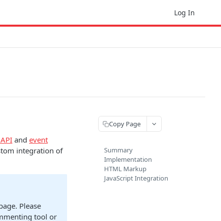
Log In
Copy Page
 API
and
event
stom integration of
Summary
Implementation
HTML Markup
JavaScript Integration
 page. Please
ommenting tool or