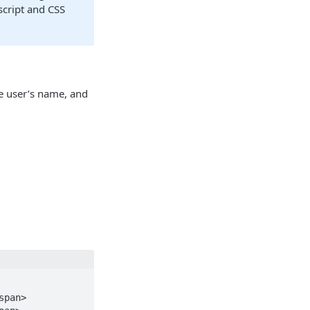
script and CSS
he user’s name, and