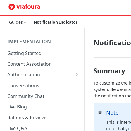
Guides
Notification Indicator
Notificati
IMPLEMENTATION
Getting Started
Content Association
Summary
Authentication
To customize the lo
OpenID Connect Integration
Conversations
system. Below is a
Cookie Login
the notification ind
Community Chat
LoginRadius Integration
Live Blog
Note
📘
Janrain Integration
Ratings & Reviews
This is inte
Firewall Rules
Live Q&A
note that yo