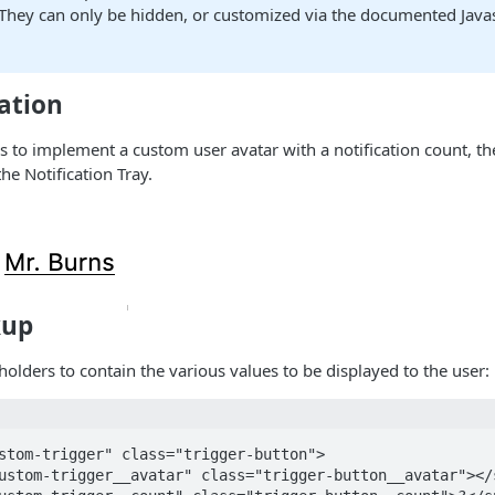
 They can only be hidden, or customized via the documented Java
ation
s to implement a custom user avatar with a notification count, t
he Notification Tray.
kup
olders to contain the various values to be displayed to the user:
stom-trigger" class="trigger-button">
