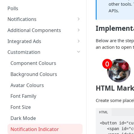
other tools.
Polls
APIs.
Notifications
Implement
On-site Notification Tray
Additional Components
Tray Notification Bell
Badges & Custom Badges
Below are the step
Integrated Ads
an action to open t
Broadcast & Topic
Custom Topic and Author
Ads in Conversation Replies
Customization
Notifications
Follows
Component Colours
Email Notifications
Comment Count
Background Colours
Notifications Webhook
Featured Comment & Trusted
User
Avatar Colours
HTML Mar
Social Share Bar
Font Family
Create some placeh
Share Count
Font Size
HTML
Trending Conversations -
Dark Mode
<button id="cu
Carousel
Notification Indicator
   <span id="custom-trigger__avatar" class="trigger-button__avatar"></span>
