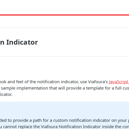
on Indicator
ok and feel of the notification indicator, use Viafoura’s
JavaScript
 sample implementation that will provide a template for a full cu
icator.
nded to provide a path for a custom notification indicator on your
u cannot replace the Viafoura Notification Indicator inside the c