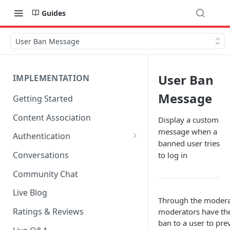
Guides
User Ban Message
User Ban
IMPLEMENTATION
Message
Getting Started
Content Association
Display a custom
message when a
Authentication
banned user tries
OpenID Connect Integration
Conversations
to log in
Cookie Login
Community Chat
LoginRadius Integration
Live Blog
Through the moderat
Janrain Integration
Ratings & Reviews
moderators have the
ban to a user to pr
Firewall Rules