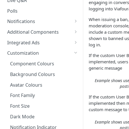
Live Q&A
engaging in convers
logging into Viafour
Polls
When issuing a ban,
Notifications
moderation console, 
On-site Notification Tray
Additional Components
include a custom me
shown to banned use
Tray Notification Bell
Badges & Custom Badges
Integrated Ads
log in.
Broadcast & Topic
Custom Topic and Author
Ads in Conversation Replies
Customization
If the custom User 
Notifications
Follows
implemented, users w
Component Colours
Email Notifications
Comment Count
generic message
Background Colours
Notifications Webhook
Featured Comment & Trusted
Example shows use
User
Avatar Colours
post
Social Share Bar
Font Family
If the custom User 
implemented then m
Share Count
Font Size
custom message to t
Trending Conversations -
Dark Mode
Example shows use
Carousel
Notification Indicator
post