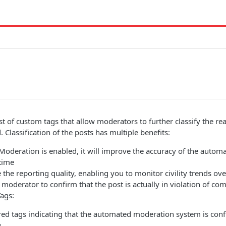
list of custom tags that allow moderators to further classify the r
 Classification of the posts has multiple benefits:
Moderation is enabled, it will improve the accuracy of the auto
time
e the reporting quality, enabling you to monitor civility trends ov
e moderator to confirm that the post is actually in violation of c
ags:
ed tags indicating that the automated moderation system is confi
.