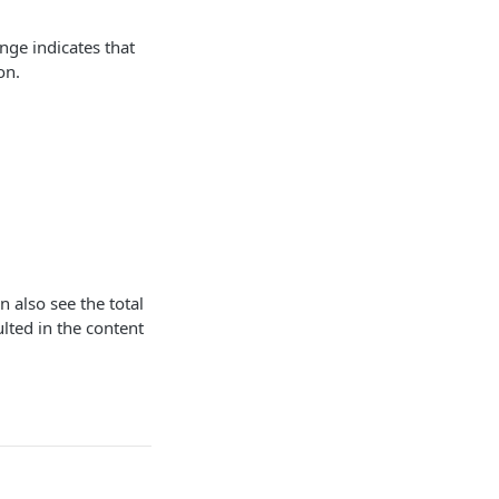
ge indicates that
on.
n also see the total
lted in the content