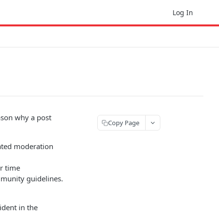
Log In
eason why a post
Copy Page
mated moderation
er time
ommunity guidelines.
dent in the