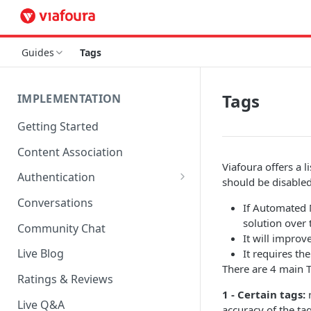
Guides
Tags
Tags
IMPLEMENTATION
Getting Started
Content Association
Viafoura offers a 
Authentication
should be disabled.
OpenID Connect Integration
Conversations
If Automated 
Cookie Login
solution over 
Community Chat
It will improv
LoginRadius Integration
Live Blog
It requires th
There are 4 main T
Janrain Integration
Ratings & Reviews
1 - Certain tags:
r
Firewall Rules
Live Q&A
accuracy of the tag