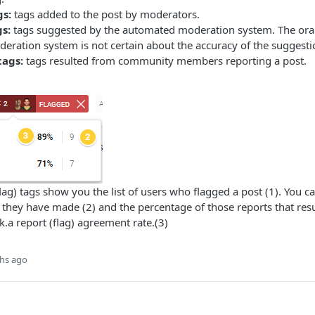
gs:
tags added to the post by moderators.
s:
tags suggested by the automated moderation system. The oran
ration system is not certain about the accuracy of the suggesti
tags:
tags resulted from community members reporting a post.
ag) tags show you the list of users who flagged a post (1). You ca
they have made (2) and the percentage of those reports that resu
k.a report (flag) agreement rate.(3)
hs ago