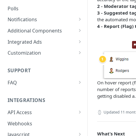
2 - Moderator ta
Polls
3 - Suggested tag
Notifications
the automated mode
4 - Report (Flag) 
On-site Notification Tray
Additional Components
Tray Notification Bell
Badges & Custom Badges
Integrated Ads
Broadcast & Topic
Custom Topic and Author
Ads in Conversation Replies
Customization
Notifications
Follows
Component Colours
Email Notifications
Comment Count
SUPPORT
Background Colours
Notifications Webhook
Featured Comment & Trusted
FAQ
On hover report (fl
Avatar Colours
User
number of reports 
My widget is not showing up.
Font Family
getting disabled a.
Social Share Bar
What did I miss?
INTEGRATIONS
Font Size
Share Count
Which Adblocking plugins
API Access
Updated
11 mont
does Viafoura work with?
Dark Mode
Trending Conversations -
Postman Project
Webhooks
Carousel
How to Allow 3rd-Party Cookie
Notification Indicator
Access
What’s Next
Javascript