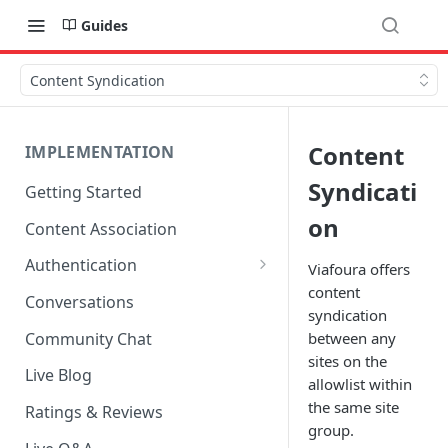
Guides
Content Syndication
Content
IMPLEMENTATION
Syndicati
Getting Started
on
Content Association
Authentication
Viafoura offers
content
OpenID Connect Integration
Conversations
syndication
Cookie Login
Community Chat
between any
sites on the
LoginRadius Integration
Live Blog
allowlist within
Janrain Integration
the same site
Ratings & Reviews
group.
Firewall Rules