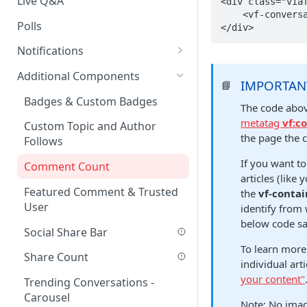
Live Q&A
<div class="viaf
    <vf-conversations-count></vf-conversations-count>

Polls
</div>
Notifications
On-site Notification Tray
Additional Components
IMPORTAN
📘
Tray Notification Bell
Badges & Custom Badges
The code abov
Broadcast & Topic
metatag
vf:c
Custom Topic and Author
Notifications
the page the 
Follows
Email Notifications
If you want to
Comment Count
articles (lik
Notifications Webhook
Featured Comment & Trusted
the
vf-contai
User
identify from
below code s
Social Share Bar
To learn more
Share Count
individual ar
your content"
Trending Conversations -
Carousel
Note: No imag