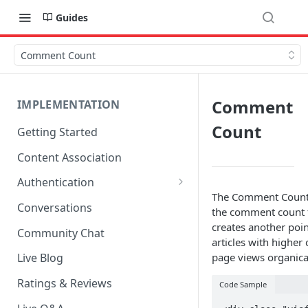
Guides
Comment Count
Comment
IMPLEMENTATION
Count
Getting Started
Content Association
Authentication
The Comment Count (
OpenID Connect Integration
Conversations
the comment count f
Cookie Login
creates another poin
Community Chat
articles with higher
LoginRadius Integration
page views organical
Live Blog
Janrain Integration
Ratings & Reviews
Code Sample
Firewall Rules