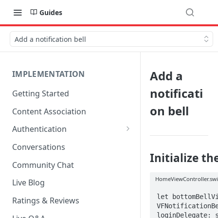
Guides
Add a notification bell
Add a
IMPLEMENTATION
notificati
Getting Started
on bell
Content Association
Authentication
OpenID Connect Integration
Conversations
Initialize th
Cookie Login
Community Chat
LoginRadius Integration
HomeViewController.swi
Live Blog
Janrain Integration
let bottomBellVi
Ratings & Reviews
VFNotificationBe
Firewall Rules
loginDelegate: s