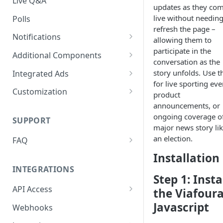
Live Q&A
updates as they com
live without needing
Polls
refresh the page –
Notifications
allowing them to
participate in the
On-site Notification Tray
Additional Components
conversation as the
Tray Notification Bell
Badges & Custom Badges
story unfolds. Use t
Integrated Ads
for live sporting eve
Broadcast & Topic
Custom Topic and Author
Ads in Conversation Replies
Customization
product
Notifications
Follows
announcements, or
Component Colours
ongoing coverage o
Email Notifications
Comment Count
SUPPORT
Background Colours
major news story li
Notifications Webhook
Featured Comment & Trusted
an election.
FAQ
Avatar Colours
User
My widget is not showing up.
Installation
Font Family
Social Share Bar
What did I miss?
INTEGRATIONS
Step 1: Insta
Font Size
Share Count
Which Adblocking plugins
API Access
the Viafour
does Viafoura work with?
Dark Mode
Trending Conversations -
Postman Project
Javascript
Webhooks
Carousel
How to Allow 3rd-Party Cookie
Notification Indicator