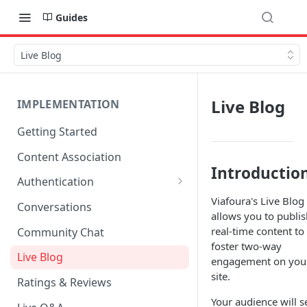
Guides
Live Blog
Live Blog
IMPLEMENTATION
Getting Started
Content Association
Introductio
Authentication
Viafoura's Live Blog
OpenID Connect Integration
Conversations
allows you to publis
Cookie Login
real-time content to
Community Chat
foster two-way
LoginRadius Integration
Live Blog
engagement on you
site.
Janrain Integration
Ratings & Reviews
Firewall Rules
Your audience will s