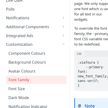
Live Q&A
page. We only supp
one font which is u
Polls
for all text in our
Notifications
widgets.
On-site Notification Tray
Additional Components
To override the font
Tray Notification Bell
Badges & Custom Badges
family, the --primary
Integrated Ads
font CSS variable ne
Broadcast & Topic
Custom Topic and Author
Ads in Conversation Replies
to be redefined.
Customization
Notifications
Follows
Component Colours
CSS
Email Notifications
Comment Count
Background Colours
.viafoura {

Notifications Webhook
Featured Comment & Trusted
    --primary-
User
Avatar Colours
font: 
new_font_family,
Social Share Bar
Font Family
sans-serif;

}
Share Count
Font Size
Trending Conversations -
Dark Mode
Carousel
Note
📘
Notification Indicator