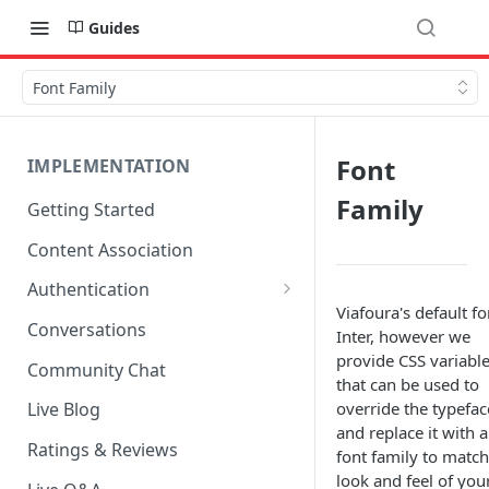
Guides
Font Family
Font
IMPLEMENTATION
Family
Getting Started
Content Association
Authentication
Viafoura's default fo
OpenID Connect Integration
Conversations
Inter, however we
Cookie Login
provide CSS variabl
Community Chat
that can be used to
LoginRadius Integration
override the typefac
Live Blog
and replace it with 
Janrain Integration
Ratings & Reviews
font family to match
Firewall Rules
look and feel of you