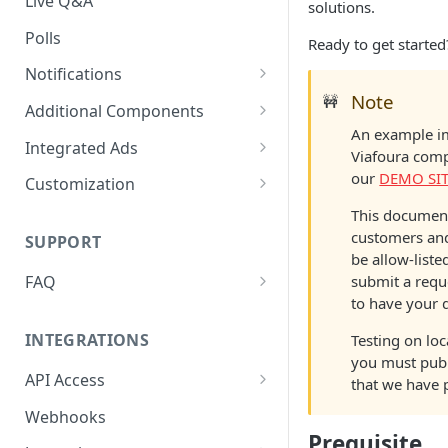
Live Q&A
solutions.
Polls
Ready to get started
Notifications
Note
🚧
On-site Notification Tray
Additional Components
An example im
Tray Notification Bell
Badges & Custom Badges
Integrated Ads
Viafoura com
Broadcast & Topic
Custom Topic and Author
Ads in Conversation Replies
our
DEMO SI
Customization
Notifications
Follows
Component Colours
This document
Email Notifications
Comment Count
customers and
SUPPORT
Background Colours
be allow-liste
Notifications Webhook
Featured Comment & Trusted
submit a requ
FAQ
Avatar Colours
User
to have your 
My widget is not showing up.
Font Family
Social Share Bar
What did I miss?
INTEGRATIONS
Testing on loc
Font Size
you must pub
Share Count
Which Adblocking plugins
API Access
that we have 
does Viafoura work with?
Dark Mode
Trending Conversations -
Postman Project
Webhooks
Carousel
How to Allow 3rd-Party Cookie
Notification Indicator
Prequisite