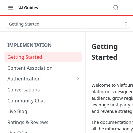
Guides
Getting Started
Getting
IMPLEMENTATION
Started
Getting Started
Content Association
Authentication
Welcome to Viafoura
OpenID Connect Integration
Conversations
platform is designed
Cookie Login
audience, grow regis
Community Chat
leverage first-party
LoginRadius Integration
and revenue strategi
Live Blog
Janrain Integration
The documentation yo
Ratings & Reviews
all the information
Firewall Rules